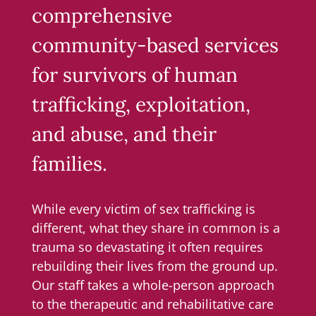
comprehensive
community-based services
for survivors of human
trafficking, exploitation,
and abuse, and their
families.
While every victim of sex trafficking is
different, what they share in common is a
trauma so devastating it often requires
rebuilding their lives from the ground up.
Our staff takes a whole-person approach
to the therapeutic and rehabilitative care