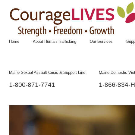
Home
About Human Trafficking
Our Services
Supp
Maine Sexual Assault Crisis & Support Line
Maine Domestic Viol
1-800-871-7741
1-866-834-