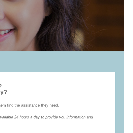
?
ty?
them find the assistance they need.
vailable 24 hours a day to provide you information and