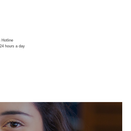
 Hotline
4 hours a day