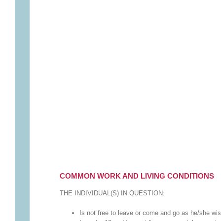
COMMON WORK AND LIVING CONDITIONS
THE INDIVIDUAL(S) IN QUESTION:
Is not free to leave or come and go as he/she wi