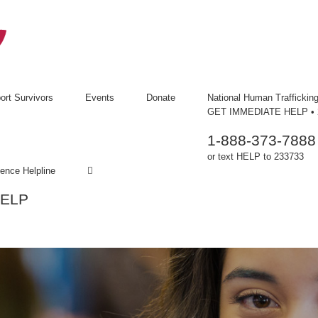
ort Survivors
Events
Donate
National Human Trafficking
GET IMMEDIATE HELP • 2
1-888-373-7888
or text HELP to 233733
ence Helpline
HELP