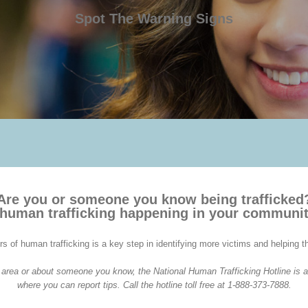
Spot The Warning Signs
Are you or someone you know being trafficked
 human trafficking happening in your communi
rs of human trafficking is a key step in identifying more victims and helping 
ur area or about someone you know, the National Human Trafficking Hotline is a
where you can report tips. Call the hotline toll free at 1-888-373-7888.