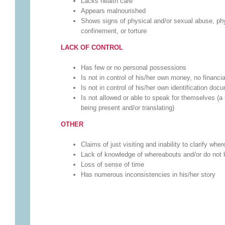
Lacks health care
Appears malnourished
Shows signs of physical and/or sexual abuse, phys
confinement, or torture
LACK OF CONTROL
Has few or no personal possessions
Is not in control of his/her own money, no financi
Is not in control of his/her own identification doc
Is not allowed or able to speak for themselves (a 
being present and/or translating)
OTHER
Claims of just visiting and inability to clarify wh
Lack of knowledge of whereabouts and/or do not k
Loss of sense of time
Has numerous inconsistencies in his/her story