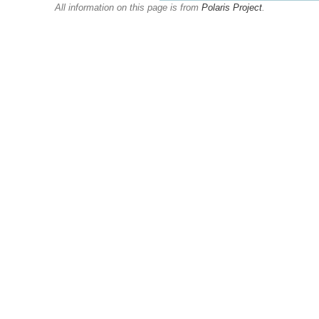
All information on this page is from
Polaris Project
.