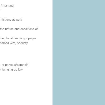
p / manager
s
trictions at work
the nature and conditions of
iving locations (e.g. opaque
arbed wire, security
, or nervous/paranoid
er bringing up law