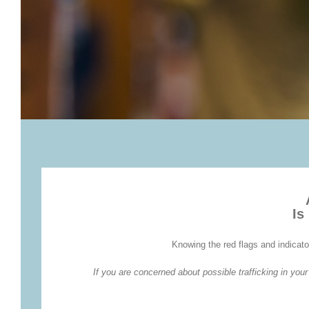
Is
Knowing the red flags and indicato
If you are concerned about possible trafficking in yo