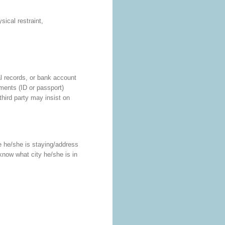
ical restraint,
al records, or bank account
uments (ID or passport)
third party may insist on
ere he/she is staying/address
now what city he/she is in