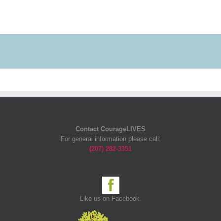
Contact CourageLIVES
For general information please call:
(207) 282-3351
Like us on Facebook.