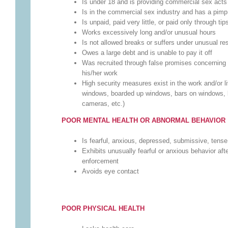
Is under 18 and is providing commercial sex acts
Is in the commercial sex industry and has a pim
Is unpaid, paid very little, or paid only through tip
Works excessively long and/or unusual hours
Is not allowed breaks or suffers under unusual res
Owes a large debt and is unable to pay it off
Was recruited through false promises concerning 
his/her work
High security measures exist in the work and/or l
windows, boarded up windows, bars on windows, b
cameras, etc.)
POOR MENTAL HEALTH OR ABNORMAL BEHAVIOR
Is fearful, anxious, depressed, submissive, tense
Exhibits unusually fearful or anxious behavior aft
enforcement
Avoids eye contact
POOR PHYSICAL HEALTH